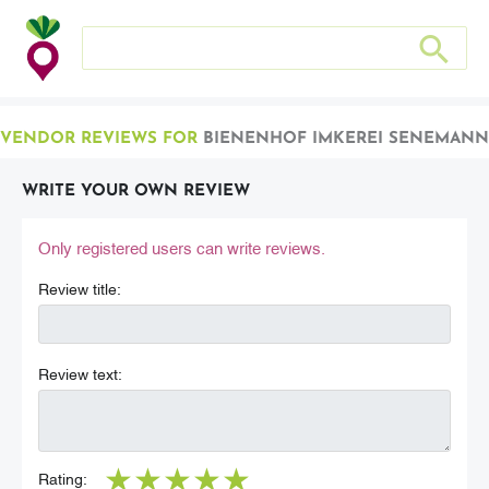
Search store
Search sto
VENDOR REVIEWS FOR
BIENENHOF IMKEREI SENEMANN
WRITE YOUR OWN REVIEW
Only registered users can write reviews.
Review title:
Review text:
★
★
★
★
★
Rating: